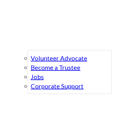
Volunteer Advocate
Become a Trustee
Jobs
Corporate Support