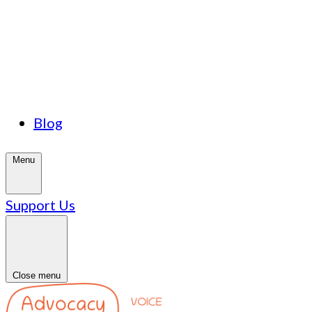
Blog
Menu
Support Us
Close menu