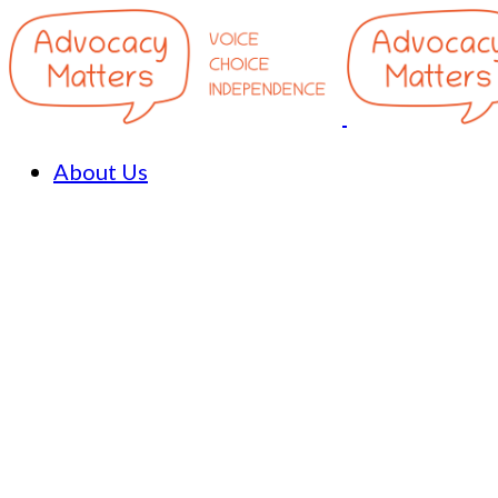
About Us