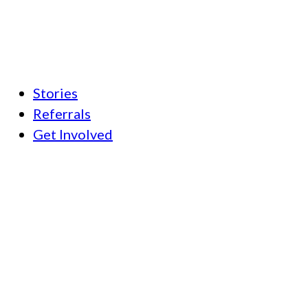
Stories
Referrals
Get Involved