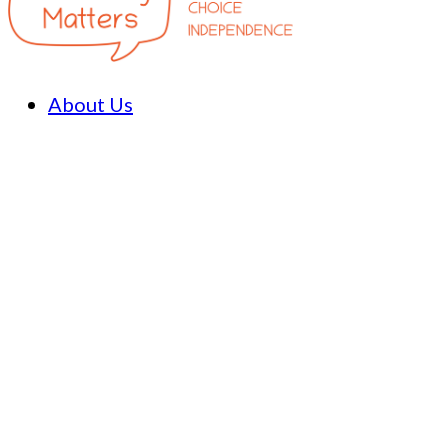
About Us