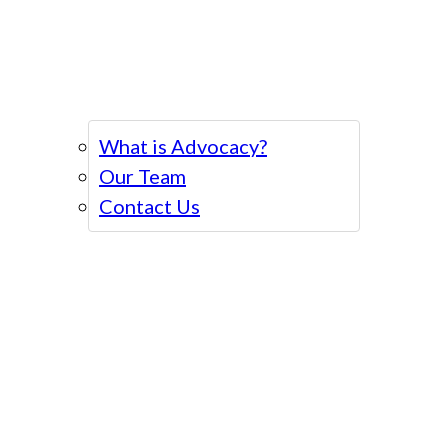
What is Advocacy?
Our Team
Contact Us